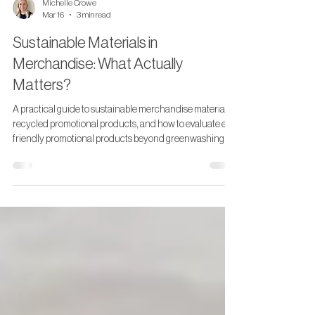
Michelle Crowe
Mar 16
3 min read
Sustainable Materials in
Merchandise: What Actually
Matters?
A practical guide to sustainable merchandise materials,
recycled promotional products, and how to evaluate eco
friendly promotional products beyond greenwashing.