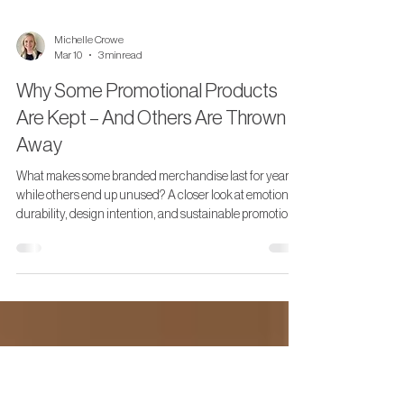
Michelle Crowe
Mar 10
3 min read
Why Some Promotional Products
Are Kept – And Others Are Thrown
Away
What makes some branded merchandise last for years
while others end up unused? A closer look at emotional
durability, design intention, and sustainable promotional
products.