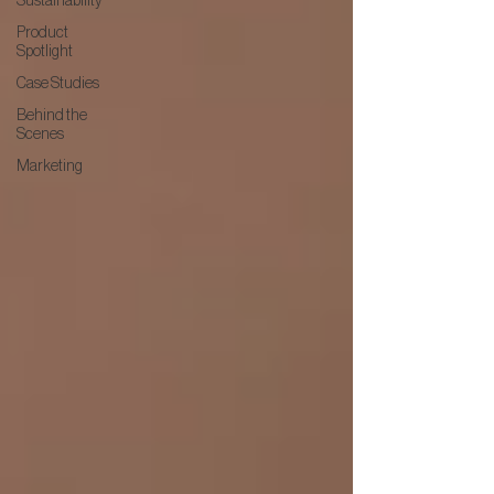
Sustainability
Product
Spotlight
Case Studies
Behind the
Scenes
Marketing