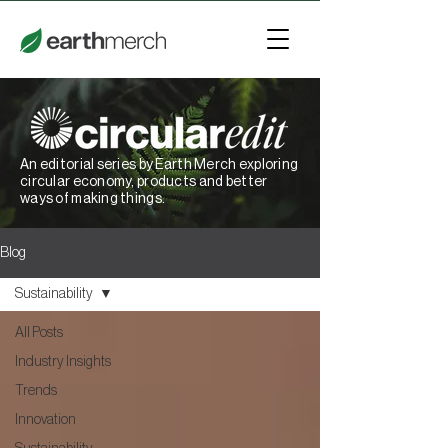
An editorial series by Earth Merch exploring
circular economy, products and better
ways of making things.
Blog
Sustainability
All Posts
Industry Insights
Trends
Innovation