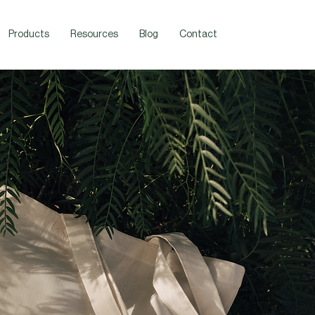
Products
Resources
Blog
Contact