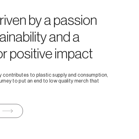
riven by a passion
ainability and a
or positive impact
y contributes to plastic supply and consumption,
urney to put an end to low quality merch that