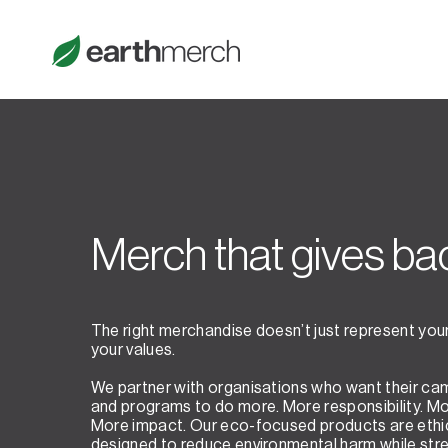
Merch that gives ba
The right merchandise doesn’t just represent your 
your values.
We partner with organisations who want their ca
and programs to do more. More responsibility. M
More impact. Our eco-focused products are ethi
designed to reduce environmental harm while str