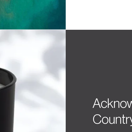
Acknow
Countr