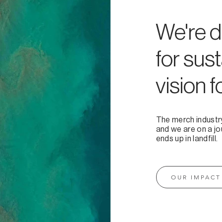
We're d
for sust
vision f
The merch industr
and we are on a jo
ends up in landfill.
OUR IMPACT