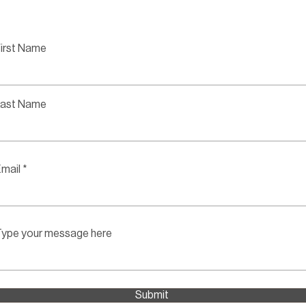
irst Name
Last Name
mail
ype your message here
Submit