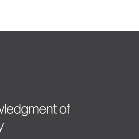
ledgment of
y