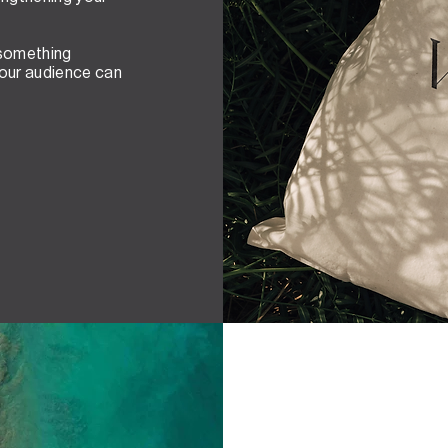
 something
your audience can