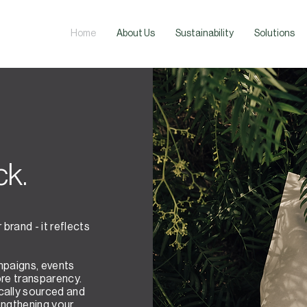
Home
About Us
Sustainability
Solutions
ck.
brand - it reflects
mpaigns, events
ore transparency.
cally sourced and
engthening your