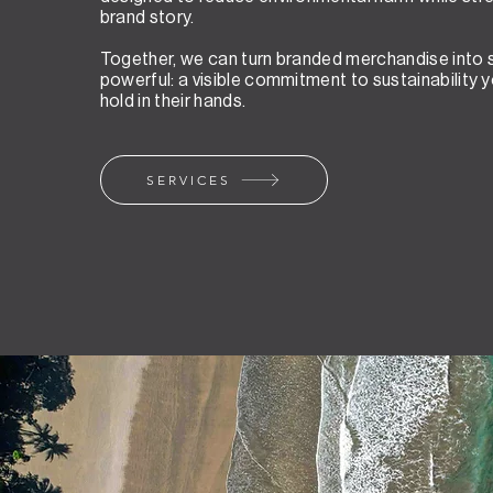
brand story.
Together, we can turn branded merchandise into
powerful: a visible commitment to sustainability 
hold in their hands.
SERVICES