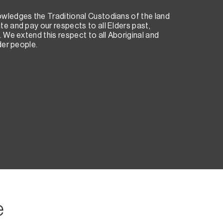
wledges the Traditional Custodians of the land
e and pay our respects to all Elders past,
. We extend this respect to all Aboriginal and
der people.
e