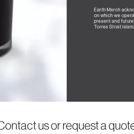
Earth Merch ackno
on which we operat
present and future
Torres Strait Islan
Contact us or request a quot